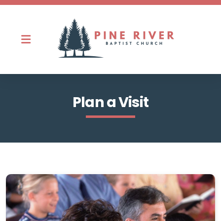
Ministries
Plan a Visit