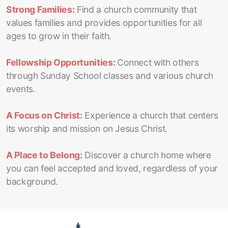
Strong Families:
Find a church community that
values families and provides opportunities for all
ages to grow in their faith.
Fellowship Opportunities:
Connect with others
through Sunday School classes and various church
events.
A Focus on Christ:
Experience a church that centers
its worship and mission on Jesus Christ.
A Place to Belong:
Discover a church home where
you can feel accepted and loved, regardless of your
background.