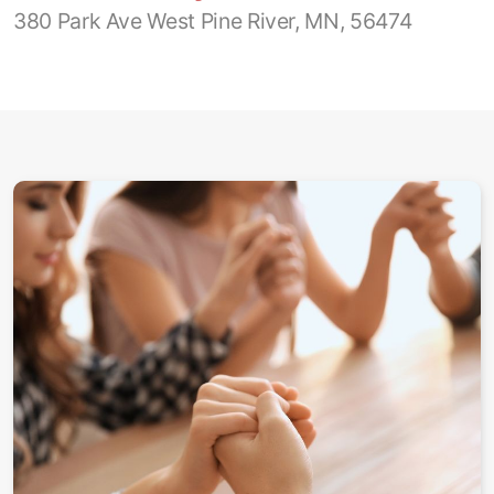
380 Park Ave West Pine River, MN, 56474