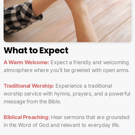
What to Expect
A Warm Welcome:
Expect a friendly and welcoming
atmosphere where you'll be greeted with open arms.
Traditional Worship:
Experience a traditional
worship service with hymns, prayers, and a powerful
message from the Bible.
Biblical Preaching:
Hear sermons that are grounded
in the Word of God and relevant to everyday life.