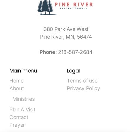
380 Park Ave West
Pine River, MN, 56474
Phone
: 218-587-2684
Main menu
Legal
Home
Terms of use
About
Privacy Policy
Ministries
Plan A Visit
Contact
Prayer