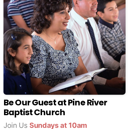
Be Our Guest at Pine River
Baptist Church
Join Us
Sundays at 10am